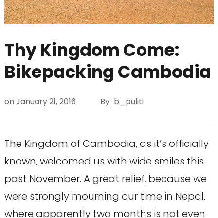
Thy Kingdom Come:
Bikepacking Cambodia
on
January 21, 2016
By
b_puliti
The Kingdom of Cambodia, as it’s officially
known, welcomed us with wide smiles this
past November. A great relief, because we
were strongly mourning our time in Nepal,
where apparently two months is not even