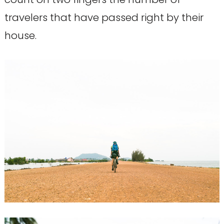
travelers that have passed right by their
house.