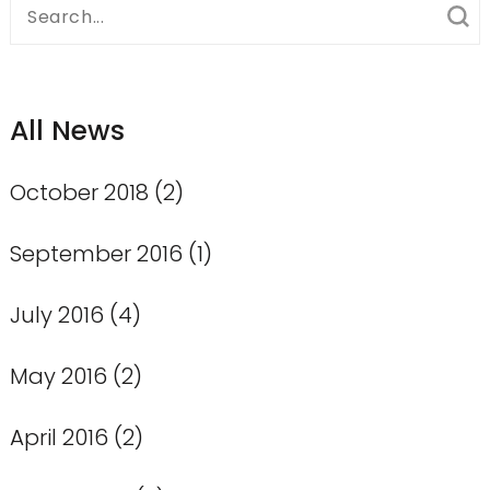
Search
for:
All News
October 2018
(2)
September 2016
(1)
July 2016
(4)
May 2016
(2)
April 2016
(2)