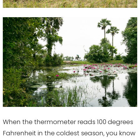
When the thermometer reads 100 degrees
Fahrenheit in the coldest season, you know