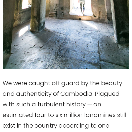
We were caught off guard by the beauty
and authenticity of Cambodia. Plagued
with such a turbulent history — an
estimated four to six million landmines still
exist in the country according to one