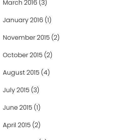
March 2016
(3)
January 2016
(1)
November 2015
(2)
October 2015
(2)
August 2015
(4)
July 2015
(3)
June 2015
(1)
April 2015
(2)