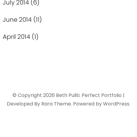
July 2014
(6)
June 2014
(11)
April 2014
(1)
© Copyright 2026
Beth Puliti
. Perfect Portfolio |
Developed By
Rara Theme
. Powered by
WordPress
.