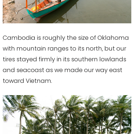
Cambodia is roughly the size of Oklahoma
with mountain ranges to its north, but our
tires stayed firmly in its southern lowlands
and seacoast as we made our way east
toward Vietnam.