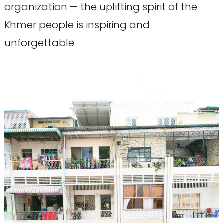
organization — the uplifting spirit of the
Khmer people is inspiring and
unforgettable.