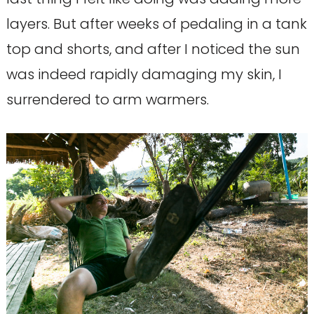
layers. But after weeks of pedaling in a tank
top and shorts, and after I noticed the sun
was indeed rapidly damaging my skin, I
surrendered to arm warmers.