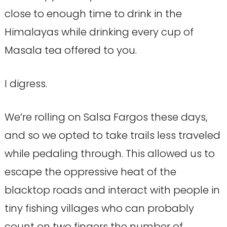
close to enough time to drink in the
Himalayas while drinking every cup of
Masala tea offered to you.
I digress.
We’re rolling on Salsa Fargos these days,
and so we opted to take trails less traveled
while pedaling through. This allowed us to
escape the oppressive heat of the
blacktop roads and interact with people in
tiny fishing villages who can probably
count on two fingers the number of