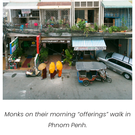
Monks on their morning “offerings” walk in
Phnom Penh.