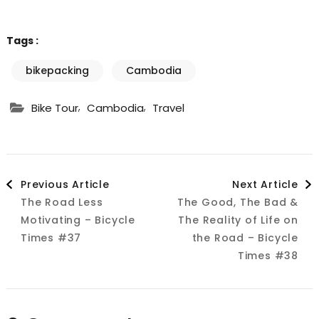
Tags :
bikepacking
Cambodia
,
,
Bike Tour
Cambodia
Travel
Post
Previous Article
Next Article
The Road Less
The Good, The Bad &
Navigation
Motivating – Bicycle
The Reality of Life on
Times #37
the Road – Bicycle
Times #38