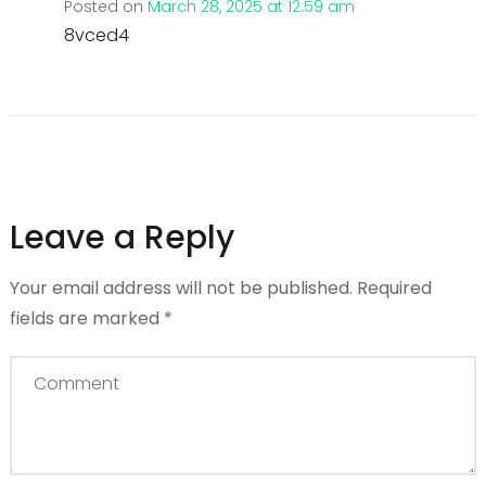
Posted on
March 28, 2025 at 12:59 am
8vced4
Leave a Reply
Your email address will not be published.
Required
fields are marked
*