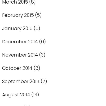
March 2015
(8)
February 2015
(5)
January 2015
(5)
December 2014
(6)
November 2014
(3)
October 2014
(8)
September 2014
(7)
August 2014
(13)