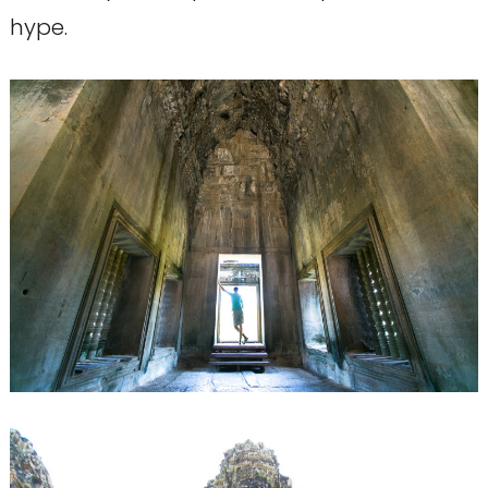
hype.