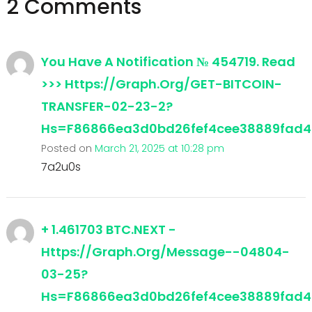
2 Comments
You Have A Notification № 454719. Read
>>> Https://graph.org/GET-BITCOIN-
TRANSFER-02-23-2?
Hs=f86866ea3d0bd26fef4cee38889fad
Posted on
March 21, 2025 at 10:28 pm
7a2u0s
+ 1.461703 BTC.NEXT -
Https://graph.org/Message--04804-
03-25?
Hs=f86866ea3d0bd26fef4cee38889fad