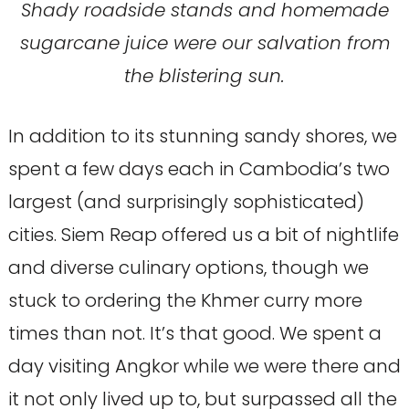
Shady roadside stands and homemade
sugarcane juice were our salvation from
the blistering sun.
In addition to its stunning sandy shores, we
spent a few days each in Cambodia’s two
largest (and surprisingly sophisticated)
cities. Siem Reap offered us a bit of nightlife
and diverse culinary options, though we
stuck to ordering the Khmer curry more
times than not. It’s that good. We spent a
day visiting Angkor while we were there and
it not only lived up to, but surpassed all the