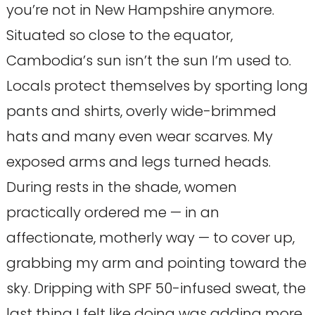
you’re not in New Hampshire anymore.
Situated so close to the equator,
Cambodia’s sun isn’t the sun I’m used to.
Locals protect themselves by sporting long
pants and shirts, overly wide-brimmed
hats and many even wear scarves. My
exposed arms and legs turned heads.
During rests in the shade, women
practically ordered me — in an
affectionate, motherly way — to cover up,
grabbing my arm and pointing toward the
sky. Dripping with SPF 50-infused sweat, the
last thing I felt like doing was adding more