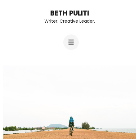
Skip
BETH PULITI
to
Writer. Creative Leader.
content
(Press
Enter)