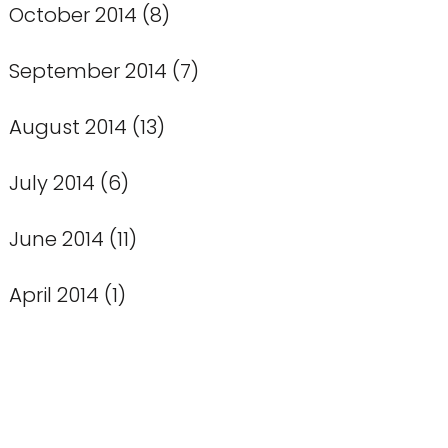
October 2014
(8)
September 2014
(7)
August 2014
(13)
July 2014
(6)
June 2014
(11)
April 2014
(1)