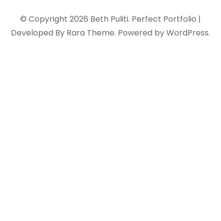
© Copyright 2026
Beth Puliti
. Perfect Portfolio |
Developed By
Rara Theme
. Powered by
WordPress
.