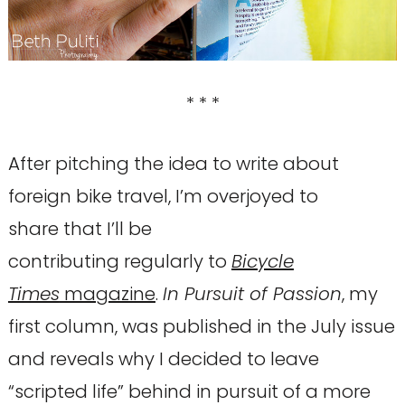
* * *
After pitching the idea to write about
foreign bike travel, I’m overjoyed to
share that I’ll be
contributing regularly to
Bicycle
Times
magazine
.
In Pursuit of Passion
, my
first column, was published in the July issue
and reveals why I decided to leave
“scripted life” behind in pursuit of a more