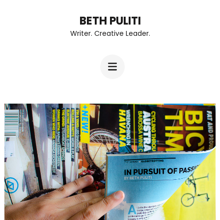
Skip
BETH PULITI
to
Writer. Creative Leader.
content
(Press
Enter)