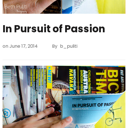
In Pursuit of Passion
on
June 17, 2014
By
b_puliti