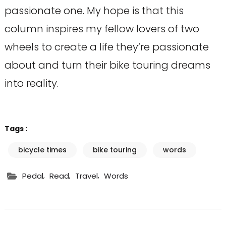
passionate one. My hope is that this
column inspires my fellow lovers of two
wheels to create a life they’re passionate
about and turn their bike touring dreams
into reality.
Tags :
bicycle times
bike touring
words
,
,
,
Pedal
Read
Travel
Words
Post