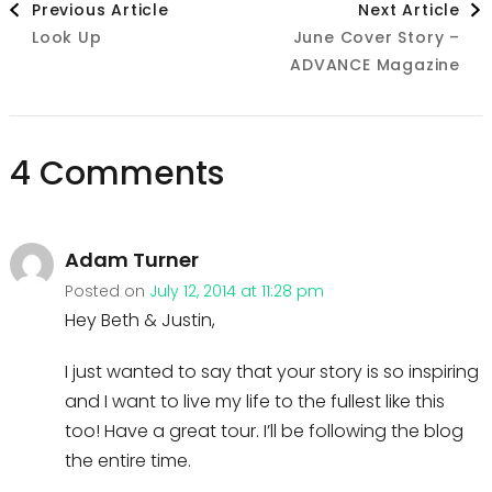
Previous Article
Next Article
Look Up
June Cover Story –
Navigation
ADVANCE Magazine
4 Comments
Adam Turner
Posted on
July 12, 2014 at 11:28 pm
Hey Beth & Justin,
I just wanted to say that your story is so inspiring
and I want to live my life to the fullest like this
too! Have a great tour. I’ll be following the blog
the entire time.