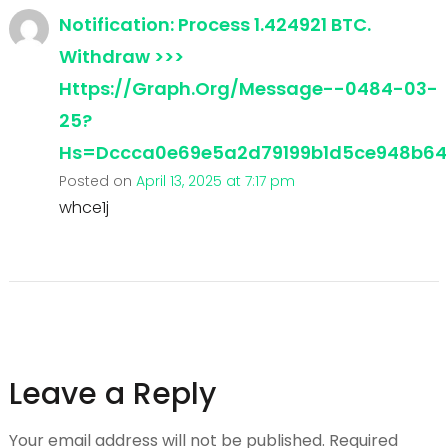
Notification: Process 1.424921 BTC.
Withdraw >>>
Https://graph.org/Message--0484-03-
25?
Hs=dccca0e69e5a2d79199b1d5ce948b6
Posted on
April 13, 2025 at 7:17 pm
whce1j
Leave a Reply
Your email address will not be published.
Required