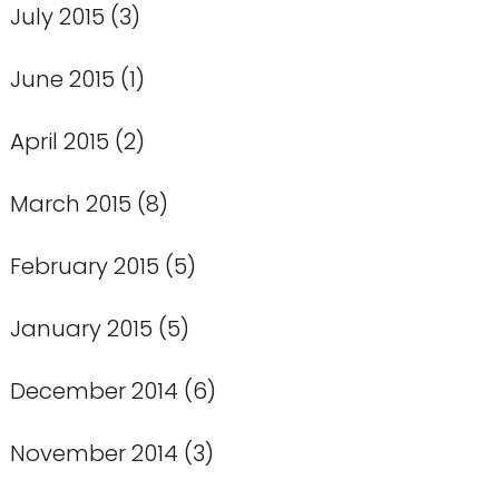
July 2015
(3)
June 2015
(1)
April 2015
(2)
March 2015
(8)
February 2015
(5)
January 2015
(5)
December 2014
(6)
November 2014
(3)