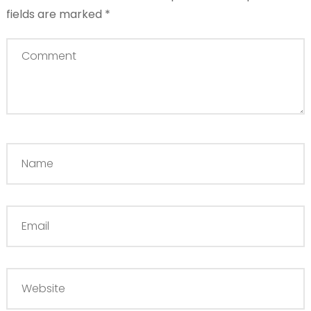
fields are marked
*