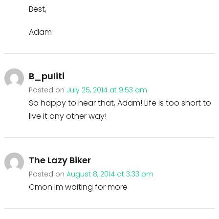
Best,
Adam
B_puliti
Posted on
July 25, 2014 at 9:53 am
So happy to hear that, Adam! Life is too short to
live it any other way!
The Lazy Biker
Posted on
August 8, 2014 at 3:33 pm
Cmon Im waiting for more