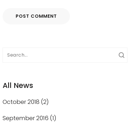
Search
for:
All News
October 2018
(2)
September 2016
(1)