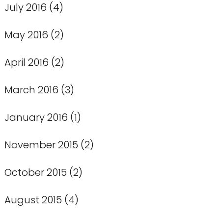
July 2016
(4)
May 2016
(2)
April 2016
(2)
March 2016
(3)
January 2016
(1)
November 2015
(2)
October 2015
(2)
August 2015
(4)