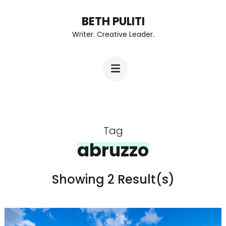
Skip
BETH PULITI
to
Writer. Creative Leader.
content
(Press
Enter)
Tag
abruzzo
Showing 2 Result(s)