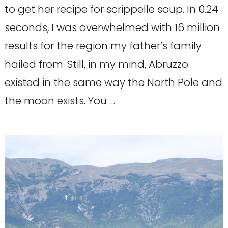
to get her recipe for scrippelle soup. In 0.24
seconds, I was overwhelmed with 16 million
results for the region my father’s family
hailed from. Still, in my mind, Abruzzo
existed in the same way the North Pole and
the moon exists. You …