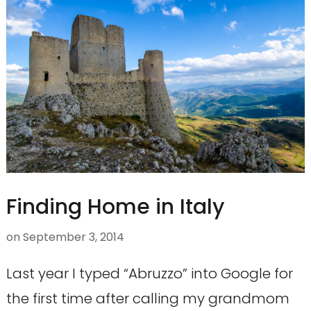
Finding Home in Italy
on
September 3, 2014
Last year I typed “Abruzzo” into Google for
the first time after calling my grandmom