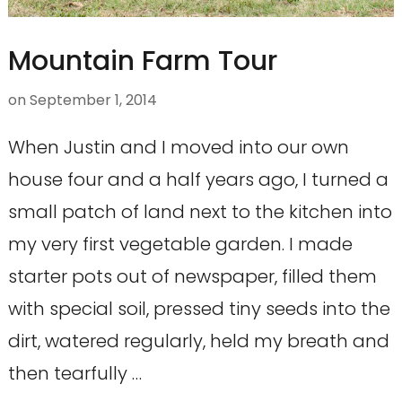
Mountain Farm Tour
on
September 1, 2014
When Justin and I moved into our own
house four and a half years ago, I turned a
small patch of land next to the kitchen into
my very first vegetable garden. I made
starter pots out of newspaper, filled them
with special soil, pressed tiny seeds into the
dirt, watered regularly, held my breath and
then tearfully …