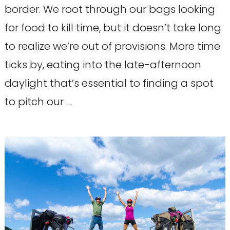
border. We root through our bags looking
for food to kill time, but it doesn’t take long
to realize we’re out of provisions. More time
ticks by, eating into the late-afternoon
daylight that’s essential to finding a spot
to pitch our …