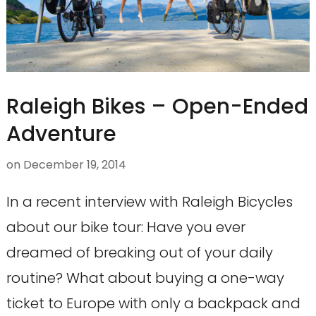
Raleigh Bikes – Open-Ended
Adventure
on
December 19, 2014
In a recent interview with Raleigh Bicycles
about our bike tour: Have you ever
dreamed of breaking out of your daily
routine? What about buying a one-way
ticket to Europe with only a backpack and