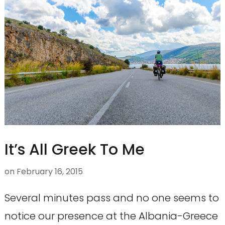
It’s All Greek To Me
on
February 16, 2015
Several minutes pass and no one seems to
notice our presence at the Albania-Greece