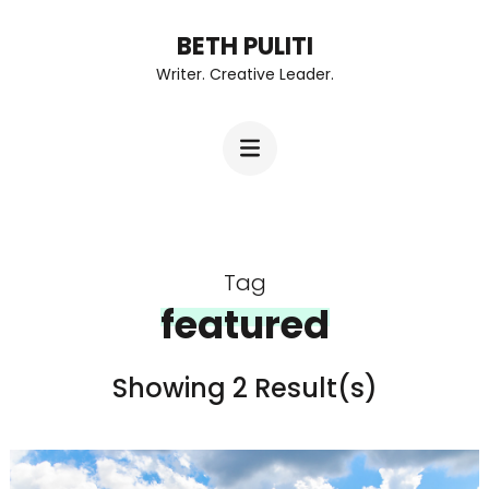
Skip
BETH PULITI
to
Writer. Creative Leader.
content
(Press
Enter)
Tag
featured
Showing 2 Result(s)